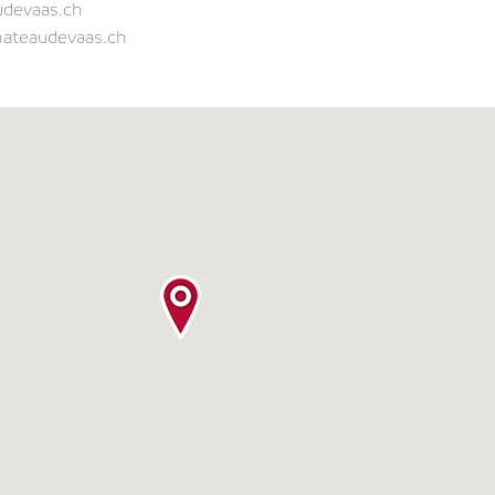
udevaas.ch
hateaudevaas.ch