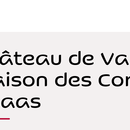
âteau de Va
ison des Co
Vaas