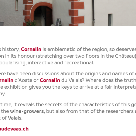
s history,
Cornalin
is emblematic of the region, so deserve
n in its honour (stretching over two floors in the Château),
opularising, interactive and recreational.
ere have been discussions about the origins and names of
rnalin
d’Aoste or
Cornalin
du Valais? Where does the trut
e exhibition gives you the keys to arrive at a fair interpr
hy.
ime, it reveals the secrets of the characteristics of this
g
f the
wine-growers,
but also from that of the researchers
 of
Valais
.
udevaas.ch