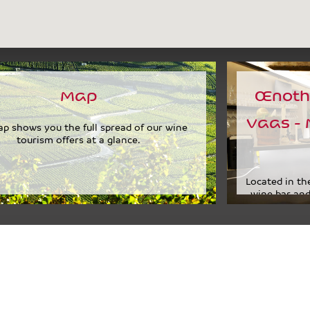
Map
Œnoth
Vaas - 
p shows you the full spread of our wine
tourism offers at a glance.
Located in the
wine bar and