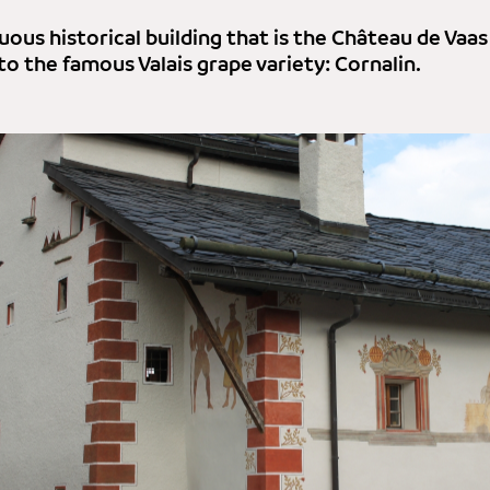
ous historical building that is the Château de Vaas
to the famous Valais grape variety: Cornalin.