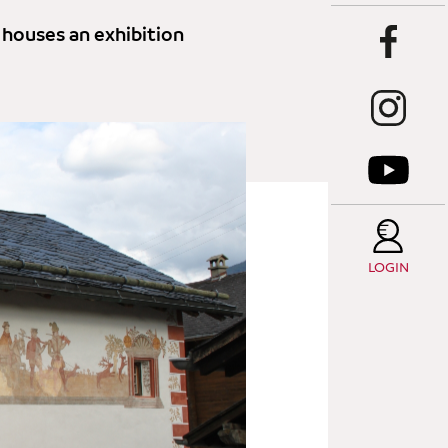
 houses an exhibition
LOGIN
T
C