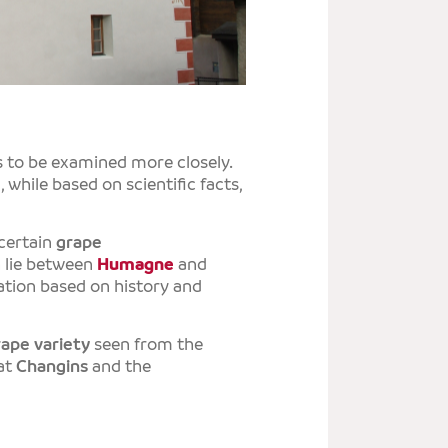
T
E
T
S
s to be examined more closely.
 while based on scientific facts,
 certain
grape
h lie between
Humagne
and
etation based on history and
rape variety
seen from the
 at
Changins
and the