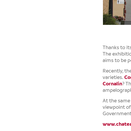
Thanks to it
The exhibitio
aims to be p
Recently, th
varieties.
Co
Cornalin
? Th
ampelograp
At the same t
viewpoint o
Government
www.chatea