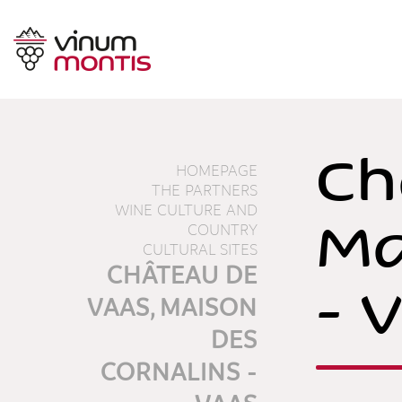
Ch
HOMEPAGE
THE PARTNERS
WINE CULTURE AND
Ma
COUNTRY
CULTURAL SITES
CHÂTEAU DE
- 
VAAS, MAISON
DES
CORNALINS -