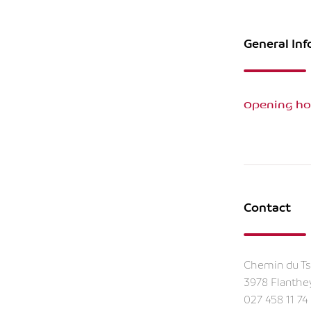
General In
Opening ho
Contact
Chemin du Ts
3978 Flanthe
027 458 11 74