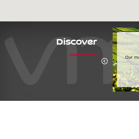
Discover
Cornalin
The quintessential Valais grape variety.
Our ma