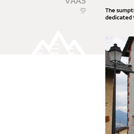
VAAS
The sumptu
dedicated 