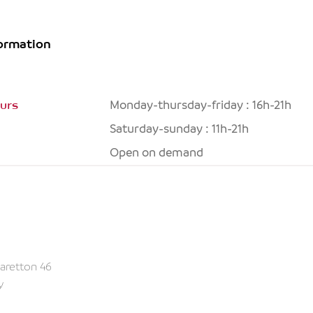
formation
urs
Monday-thursday-friday : 16h-21h
Saturday-sunday : 11h-21h
Open on demand
aretton 46
y