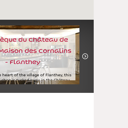
èque du Château de
Maison des Cornalins
- Flanthey
 heart of the village of Flanthey, this
 shop is tucked away in the Château
de Vaas, which...