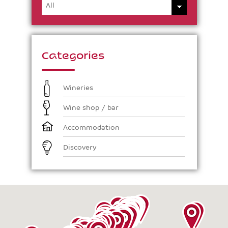
Categories
Wineries
Wine shop / bar
Accommodation
Discovery