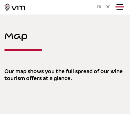
FR
DE
Map
Our map shows you the full spread of our wine
tourism offers at a glance.