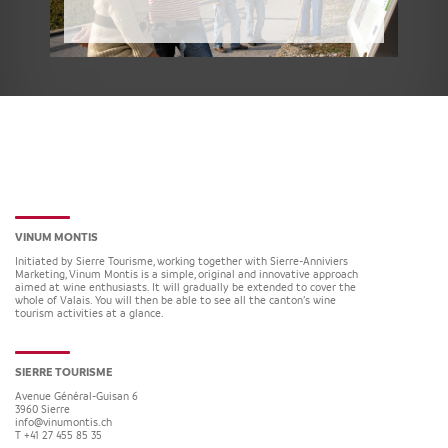
VINUM MONTIS
Initiated by Sierre Tourisme, working together with Sierre-Anniviers
Marketing, Vinum Montis is a simple, original and innovative approach
aimed at wine enthusiasts. It will gradually be extended to cover the
whole of Valais. You will then be able to see all the canton’s wine
tourism activities at a glance.
SIERRE TOURISME
Avenue Général-Guisan 6
3960
Sierre
info@vinumontis.ch
T +41 27 455 85 35