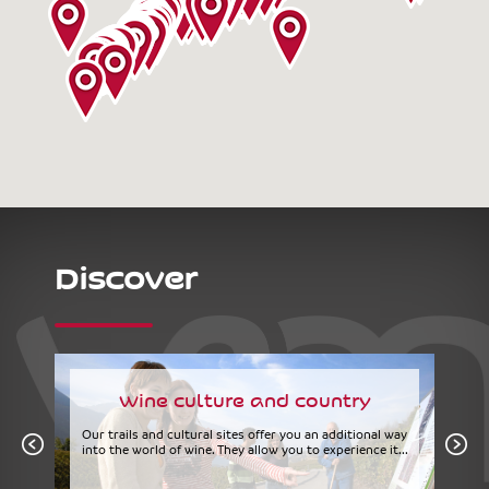
Discover
Wine culture and country
Our trails and cultural sites offer you an additional way
into the world of wine. They allow you to experience it...