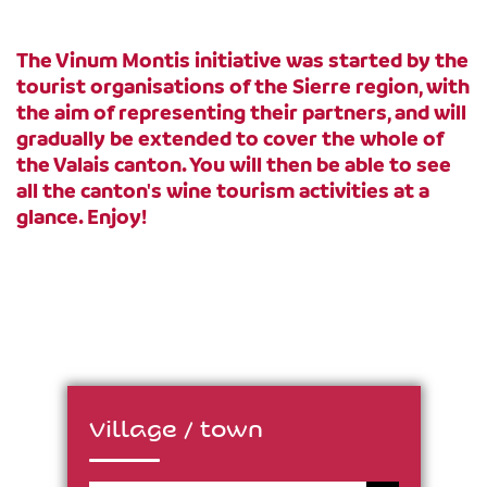
The Vinum Montis initiative was started by the
tourist organisations of the Sierre region, with
the aim of representing their partners, and will
gradually be extended to cover the whole of
the Valais canton. You will then be able to see
all the canton's wine tourism activities at a
glance. Enjoy!
Village / town