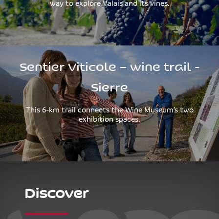
way to explore Valais and its vines.
Sentier Viticole – wine trail -
Sierre
This 6-km trail connects the Wine Museum’s two
exhibition spaces.
Discover