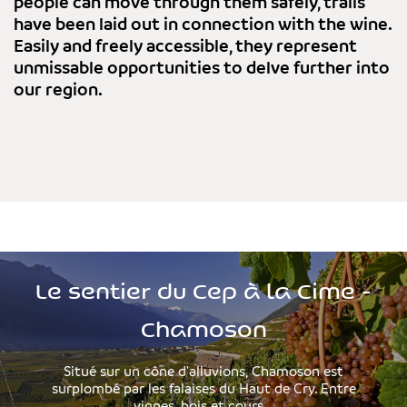
people can move through them safely, trails
have been laid out in connection with the wine.
Easily and freely accessible, they represent
unmissable opportunities to delve further into
our region.
Le sentier du Cep à la Cime -
Chamoson
Situé sur un cône d'alluvions, Chamoson est
surplombé par les falaises du Haut de Cry. Entre
vignes, bois et cours...