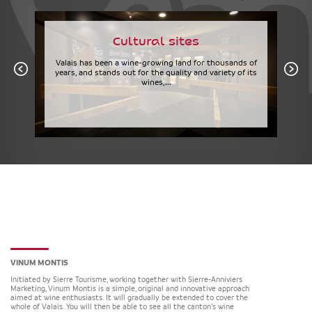
Cultural sites
Valais has been a wine-growing land for thousands of
years, and stands out for the quality and variety of its
wines,...
VINUM MONTIS
Initiated by Sierre Tourisme, working together with Sierre-Anniviers
Marketing, Vinum Montis is a simple, original and innovative approach
aimed at wine enthusiasts. It will gradually be extended to cover the
whole of Valais. You will then be able to see all the canton’s wine