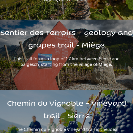
Sentier des Terroirs – geology and
grapes trail - Miège
This trail forms a loop of 1.7 km between Sierre and
Salgesch, starting from the village of Miège.
Chemin du Vignoble – vineyard
trail - Sierre
The Chemin du Vignoble vineyard trail is the ideal