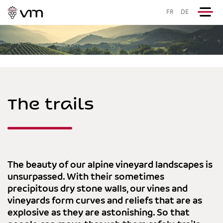
FR
DE
The trails
The beauty of our alpine vineyard landscapes is
unsurpassed. With their sometimes
precipitous dry stone walls, our vines and
vineyards form curves and reliefs that are as
explosive as they are astonishing. So that