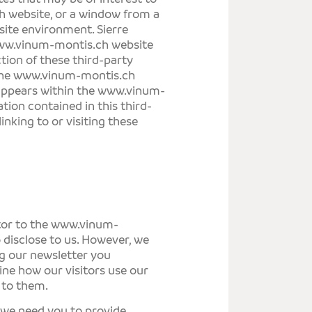
h
website, or a window from a
ite environment.
Sierre
w.vinum-montis.ch
website
tion of these third-party
the
www.vinum-montis.ch
 appears within the
www.vinum-
ation contained in this third-
inking to or visiting these
tor to the
www.vinum-
 disclose to us. However, we
ng our newsletter you
ine how our visitors use our
 to them.
, we need you to provide