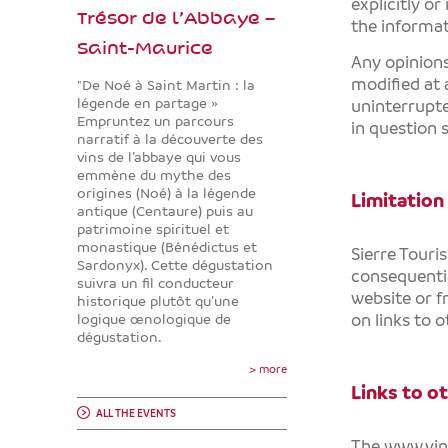
explicitly or
Trésor de l’Abbaye –
the informa
Saint-Maurice
Any opinion
modified at 
"De Noé à Saint Martin : la
légende en partage »
uninterrupte
Empruntez un parcours
in question 
narratif à la découverte des
vins de l’abbaye qui vous
emmène du mythe des
origines (Noé) à la légende
Limitation 
antique (Centaure) puis au
patrimoine spirituel et
monastique (Bénédictus et
Sierre Touri
Sardonyx). Cette dégustation
consequenti
suivra un fil conducteur
website or f
historique plutôt qu’une
on links to 
logique œnologique de
dégustation.
> more
Links to o
ALL THE EVENTS
The
www.vi