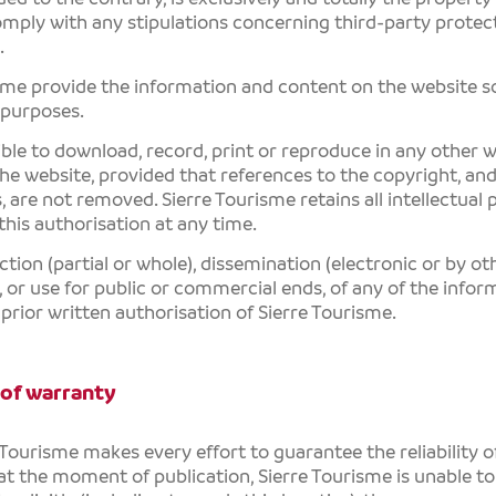
mply with any stipulations concerning third-party protect
.
sme
provide the information and content on the website sol
 purposes.
sible to download, record, print or reproduce in any other
the website, provided that references to the copyright, an
s, are not removed.
Sierre Tourisme
retains all intellectual
his authorisation at any time.
tion (partial or whole), dissemination (electronic or by ot
, or use for public or commercial ends, of any of the info
 prior written authorisation of
Sierre Tourisme
.
 of warranty
 Tourisme
makes every effort to guarantee the reliability 
at the moment of publication,
Sierre Tourisme
is unable to