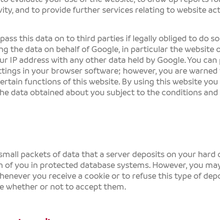
ity, and to provide further services relating to website act
ss this data on to third parties if legally obliged to do so 
ng the data on behalf of Google, in particular the website 
ur IP address with any other data held by Google. You can
tings in your browser software; however, you are warned 
certain functions of this website. By using this website yo
he data obtained about you subject to the conditions and
small packets of data that a server deposits on your hard d
on of you in protected database systems. However, you ma
henever you receive a cookie or to refuse this type of depos
e whether or not to accept them.