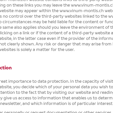
king on these links you may leave the
www.vinum-montis.c
 website may appear within the
www.vinum-montis.ch
webs
 no control over the third-party websites linked to the
ww
 circumstances may be held liable for the content or func
e same also applies should you leave the environment of 
licking on a link or if the content of a third-party website
bsite, in the latter case even if the provider of the inform
 not clearly shown. Any risk or danger that may arise from l
ebsites is solely a matter for the user.
ction
eat importance to data protection. In the capacity of visi
bsite, you decide which of your personal data you wish to
tention to the fact that by visiting our website and readi
y give us access to information that enables us to determ
newsletter, and which information is of particular interest
ter personally or request documentation or other services