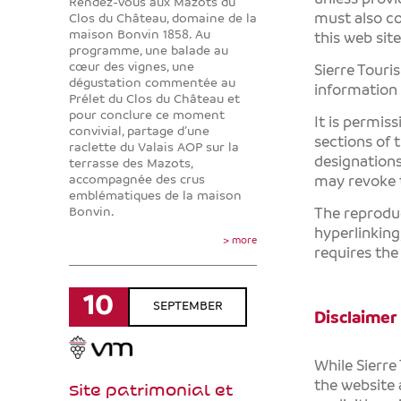
Rendez-vous aux Mazots du
must also co
Clos du Château, domaine de la
maison Bonvin 1858. Au
this web site
programme, une balade au
cœur des vignes, une
Sierre Touri
dégustation commentée au
information
Prélet du Clos du Château et
pour conclure ce moment
It is permis
convivial, partage d’une
sections of 
raclette du Valais AOP sur la
designation
terrasse des Mazots,
accompagnée des crus
may revoke t
emblématiques de la maison
Bonvin.
The reproduc
hyperlinking
> more
requires the
10
SEPTEMBER
Disclaimer
While
Sierre
the website 
Site patrimonial et