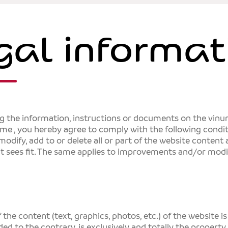
gal informat
ng the information, instructions or documents on the vin
sme
, you hereby agree to comply with the following condi
 modify, add to or delete all or part of the website content
it sees fit. The same applies to improvements and/or modi
 the content (text, graphics, photos, etc.) of the website i
ded to the contrary, is exclusively and totally the property