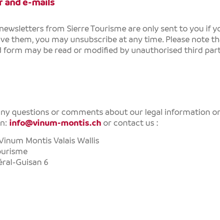
 and e-mails
 newsletters from
Sierre Tourisme
are only sent to you if 
ive them, you may unsubscribe at any time. Please note tha
form may be read or modified by unauthorised third part
any questions or comments about our legal information or
on:
info@vinum-montis.ch
or contact us :
Vinum Montis Valais Wallis
ourisme
ral-Guisan 6