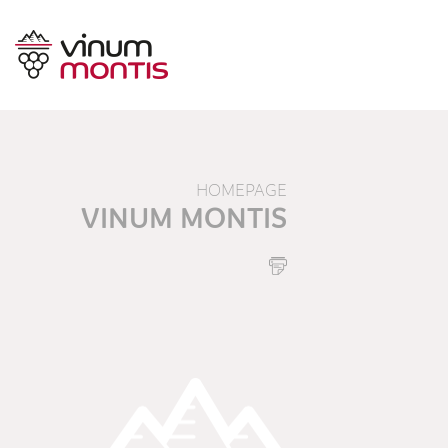
HOMEPAGE
VINUM MONTIS