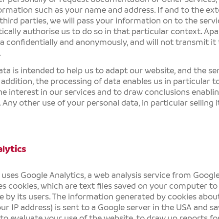
ormation such as your name and address. If and to the ext
third parties, we will pass your information on to the servi
cally authorise us to do so in that particular context. Apar
a confidentially and anonymously, and will not transmit it 
.
ata is intended to help us to adapt our website, and the ser
n addition, the processing of data enables us in particular 
e interest in our services and to draw conclusions enablin
 Any other use of your personal data, in particular selling it
lytics
 uses Google Analytics, a web analysis service from Google 
es cookies, which are text files saved on your computer to 
 by its users. The information generated by cookies about
our IP address) is sent to a Google server in the USA and sa
to evaluate your use of the website, to draw up reports fo