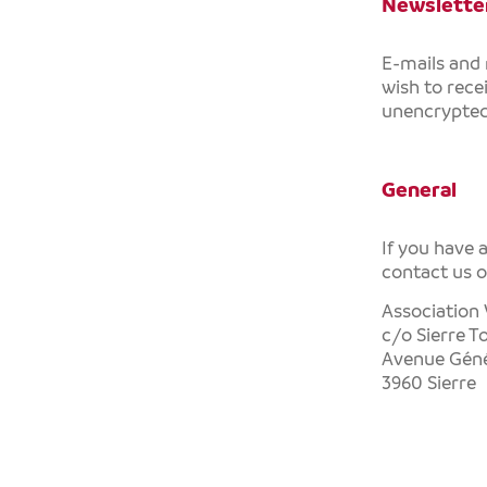
Newsletter
E-mails and
wish to rece
unencrypted 
General
If you have 
contact us 
Association 
c/o Sierre T
Avenue Géné
3960 Sierre