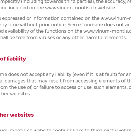
 implicitly (including towards third parties), the accuracy, r
tion included on the
www.vinum-montis.ch
website.
s expressed or information contained on the
www.vinum-m
any time without prior notice.
Sierre Tourisme
does not acc
d availability of the functions on the
www.vinum-montis.
shall be free from viruses or any other harmful elements.
of liability
sme
does not accept any liability (even if it is at fault) for a
al damages that may result from accessing elements of t
rom the use of, or failure to access or use, such elements, 
other websites.
ther websites
num-montis.ch
website contains links to third-party websi