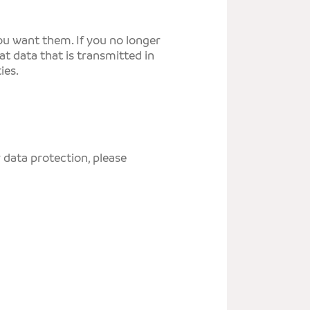
you want them. If you no longer
t data that is transmitted in
ies.
 data protection, please