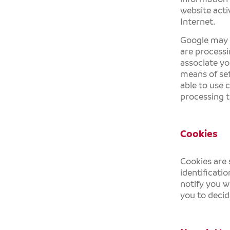
website activ
Internet.
Google may pa
are processi
associate yo
means of set
able to use 
processing t
Cookies
Cookies are 
identificati
notify you w
you to decid