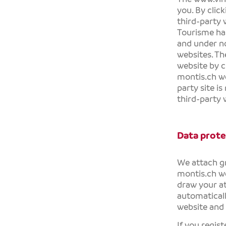
you. By clic
third-party
Tourisme
has
and under no
websites. Th
website by c
montis.ch
we
party site is
third-party w
Data prote
We attach gr
montis.ch
we
draw your at
automaticall
website and 
If you regis