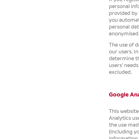
personal inf
provided by 
you automati
personal dat
anonymised
The use of d
our users. I
determine th
users’ needs.
excluded.
Google Ana
This website
Analytics us
the use made
(including y
information 