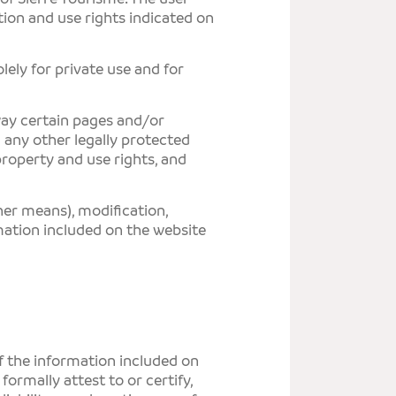
ion and use rights indicated on
ely for private use and for
 way certain pages and/or
d any other legally protected
 property and use rights, and
her means), modification,
rmation included on the website
SIER
Avenu
of the information included on
3960
 formally attest to or certify,
info
T +41