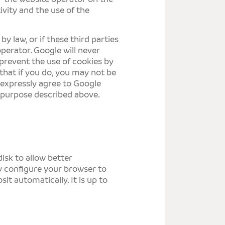
ivity and the use of the
by law, or if these third parties
operator. Google will never
 prevent the use of cookies by
that if you do, you may not be
u expressly agree to Google
 purpose described above.
isk to allow better
y configure your browser to
it automatically. It is up to