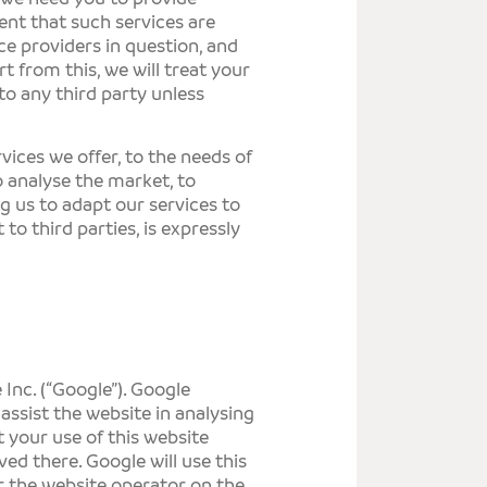
ent that such services are
ce providers in question, and
t from this, we will treat your
to any third party unless
vices we offer, to the needs of
to analyse the market, to
g us to adapt our services to
 to third parties, is expressly
Inc. (“Google”). Google
assist the website in analysing
 your use of this website
ved there. Google will use this
r the website operator on the