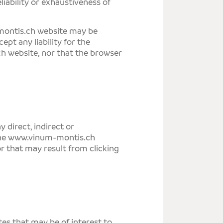
eliability or exhaustiveness of
ontis.ch
website may be
ept any liability for the
ch
website, nor that the browser
ny direct, indirect or
he
www.vinum-montis.ch
or that may result from clicking
tes that may be of interest to