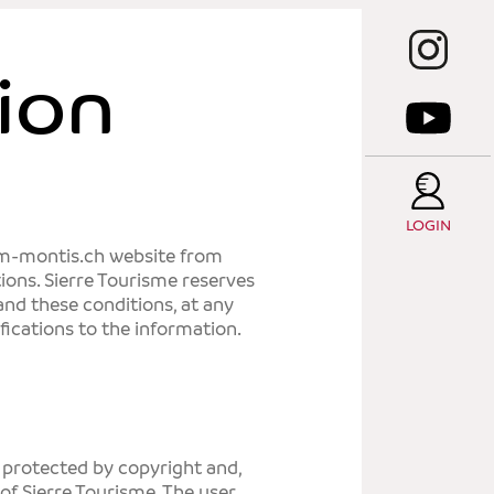
T
C
ion
T
E
T
LOGIN
um-montis.ch website from
S
tions.
Sierre Tourisme
reserves
 and these conditions, at any
fications to the information.
s protected by copyright and,
 of
Sierre Tourisme
. The user