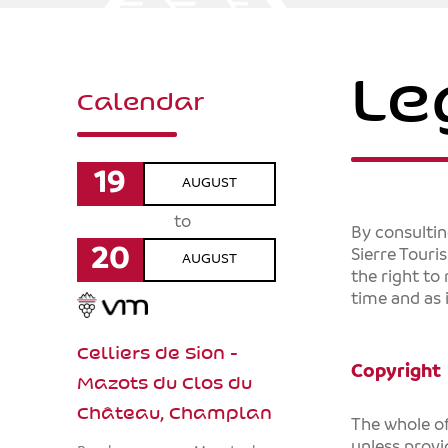
Le
Calendar
19
AUGUST
to
By consulti
20
Sierre Touri
AUGUST
the right to
time and as 
Celliers de Sion -
Copyright
Mazots du Clos du
Château, Champlan
The whole of
unless provi