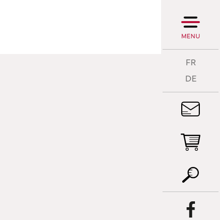
MENU
FR
DE
T
A
T
P