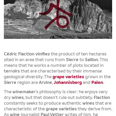
Cédric Flaction
vinifies
the product of ten hectares
sited in an area that runs from
Sierre
to
Saillon
. This
means that he works a number of plots located in
terroirs
that are characterised by their immense
geological diversity. The
grape varieties
grown in the
Sierre
region are
Arvine
,
Johannisberg
and
Païen
.
The
winemaker
's philosophy is clear: he enjoys very
dry
wines
, but that doesn’t rule out subtlety.
Flaction
constantly seeks to produce authentic
wines
that are
characteristic of the
grape varieties
they derive from.
As
wine
journalist
Paul Vetter
writes of him, he