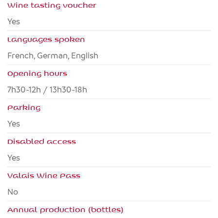
Wine tasting voucher
Yes
Languages spoken
French, German, English
Opening hours
7h30-12h / 13h30-18h
Parking
Yes
Disabled access
yes
Valais Wine Pass
no
Annual production (bottles)