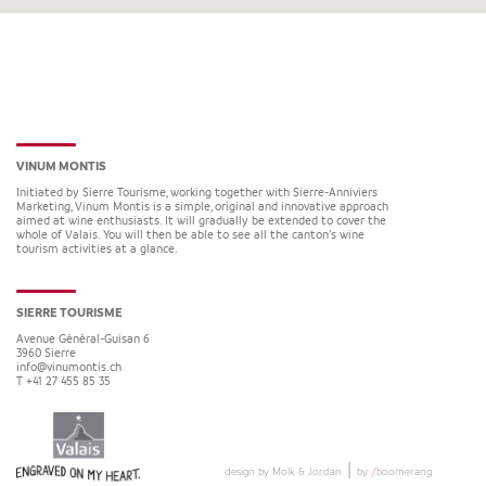
VINUM MONTIS
Initiated by Sierre Tourisme, working together with Sierre-Anniviers
Marketing, Vinum Montis is a simple, original and innovative approach
aimed at wine enthusiasts. It will gradually be extended to cover the
whole of Valais. You will then be able to see all the canton’s wine
tourism activities at a glance.
SIERRE TOURISME
Avenue Général-Guisan 6
3960
Sierre
info@vinumontis.ch
T +41 27 455 85 35
|
design by Molk & Jordan
by
/
boomerang