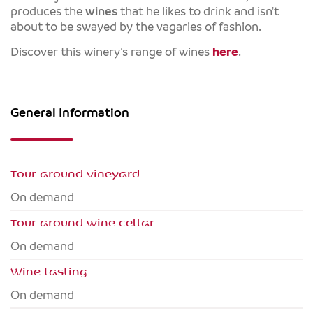
produces the
wines
that he likes to drink and isn't
about to be swayed by the vagaries of fashion.
Discover this winery’s range of wines
here
.
General Information
Tour around vineyard
On demand
Tour around wine cellar
On demand
Wine tasting
On demand