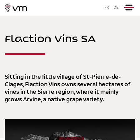
FR
DE
Flaction Vins SA
Sitting in the little village of St-Pierre-de-
Clages, Flaction Vins owns several hectares of
vines in the Sierre region, where it mainly
grows Arvine, a native grape variety.