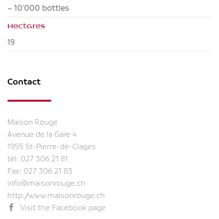
~ 10'000 bottles
Hectares
19
Contact
Maison Rouge
Avenue de la Gare 4
1955 St-Pierre-de-Clages
tél:
027 306 21 81
Fax: 027 306 21 83
info@maisonrouge.ch
http://www.maisonrouge.ch
Visit the Facebook page