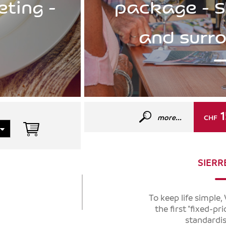
eting -
package - S
and surr
1
more...
CHF
SIERR
To keep life simple
the first "fixed-pr
standardis