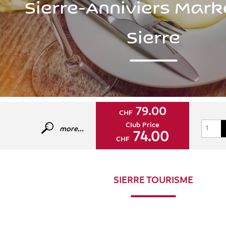
Sierre-Anniviers Mark
Sierre
79.00
CHF
Club Price
more...
74.00
CHF
SIERRE TOURISME