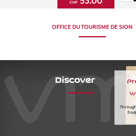
53.00
CHF
OFFICE DU TOURISME DE SION
Discover
Pr
w
Through
from