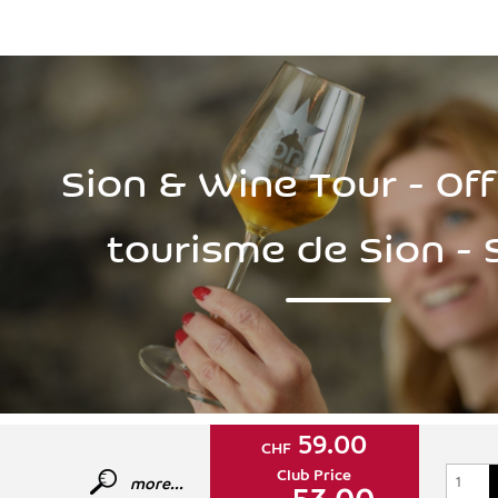
Sion & Wine Tour - Off
tourisme de Sion - 
59.00
CHF
Club Price
more...