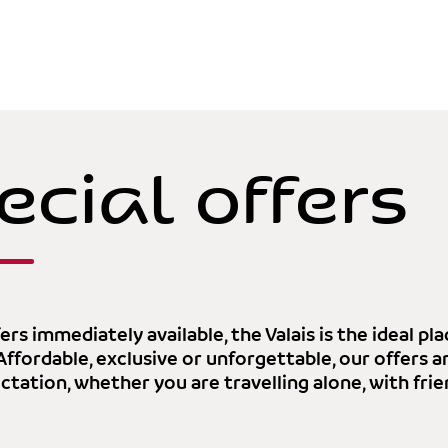
ecial offers
ers immediately available, the Valais is the ideal p
 Affordable, exclusive or unforgettable, our offers 
tation, whether you are travelling alone, with frie