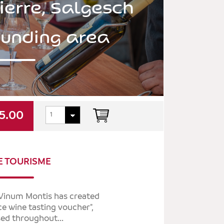
ierre, Salgesch
ounding area
5.00
E TOURISME
, Vinum Montis has created
ice wine tasting voucher",
ed throughout...