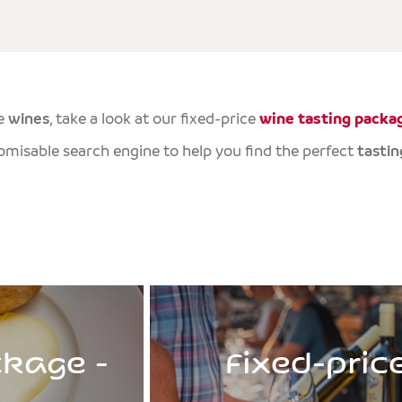
e
wines
, take a look at our fixed-price
wine tasting packa
tomisable search engine to help you find the perfect
tastin
ckage -
Fixed-pric