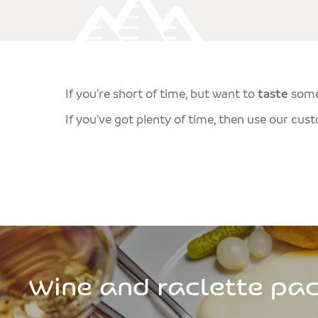
If you're short of time, but want to
taste
som
If you've got plenty of time, then use our cus
Wine and raclette pa