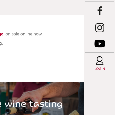
T
C
T
ge
, on sale online now.
E
g
.
T
S
LOGIN
e wine tasting