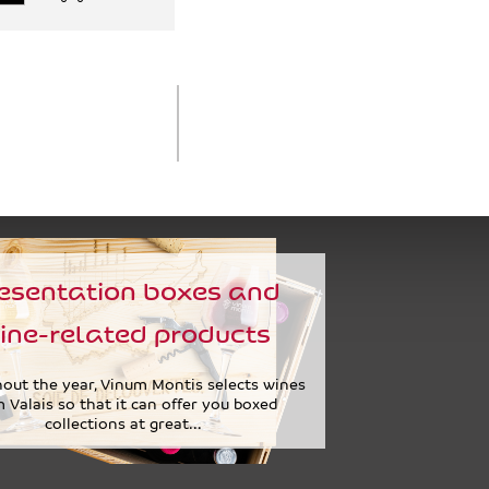
esentation boxes and
ine-related products
out the year, Vinum Montis selects wines
 Valais so that it can offer you boxed
collections at great...