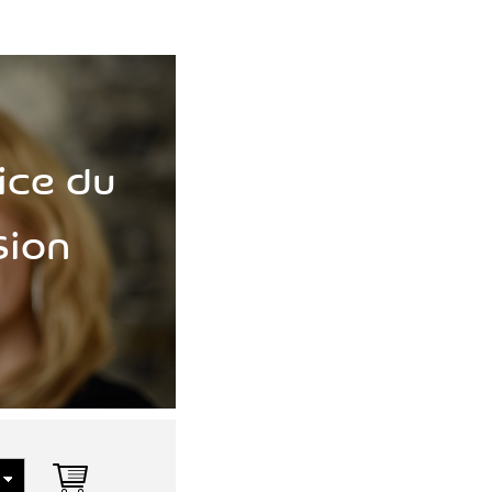
ice du
Sion