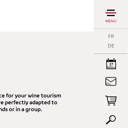
MENU
FR
DE
T
A
lace for your wine tourism
are perfectly adapted to
T
nds or in a group.
P