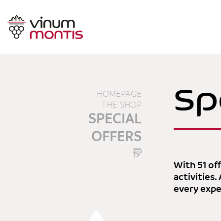
Sp
HOMEPAGE
THE SHOP
SPECIAL
OFFERS
With 51 off
activities.
every expec