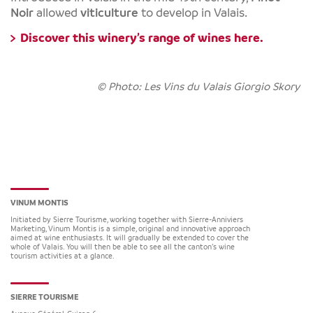
Noir
allowed
viticulture
to develop in Valais.
Discover this winery’s range of wines
here.
© Photo: Les Vins du Valais Giorgio Skory
VINUM MONTIS
Initiated by Sierre Tourisme, working together with Sierre-Anniviers
Marketing, Vinum Montis is a simple, original and innovative approach
aimed at wine enthusiasts. It will gradually be extended to cover the
whole of Valais. You will then be able to see all the canton’s wine
tourism activities at a glance.
SIERRE TOURISME