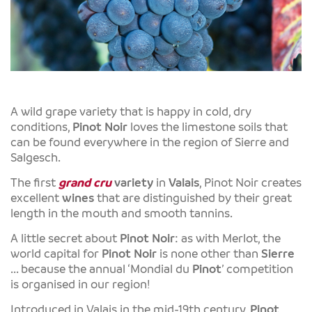
A wild grape variety that is happy in cold, dry
conditions,
Pinot Noir
loves the limestone soils that
can be found everywhere in the region of Sierre and
Salgesch.
The first
grand cru
variety
in
Valais
, Pinot Noir creates
excellent
wines
that are distinguished by their great
length in the mouth and smooth tannins.
A little secret about
Pinot Noir
: as with Merlot, the
world capital for
Pinot Noir
is none other than
Sierre
... because the annual ‘Mondial du
Pinot
’ competition
is organised in our region!
Introduced in Valais in the mid-19th century,
Pinot