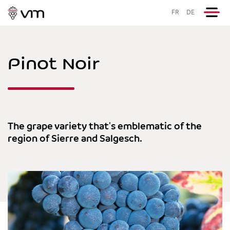
FR
DE
Pinot Noir
The grape variety that's emblematic of the
region of Sierre and Salgesch.