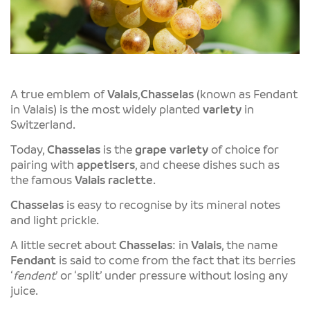
A true emblem of
Valais
,
Chasselas
(known as Fendant
in Valais) is the most widely planted
variety
in
Switzerland.
Today,
Chasselas
is the
grape variety
of choice for
pairing with
appetisers
, and cheese dishes such as
the famous
Valais
raclette
.
Chasselas
is easy to recognise by its mineral notes
and light prickle.
A little secret about
Chasselas
: in
Valais
, the name
Fendant
is said to come from the fact that its berries
‘
fendent
’ or ‘split’ under pressure without losing any
juice.