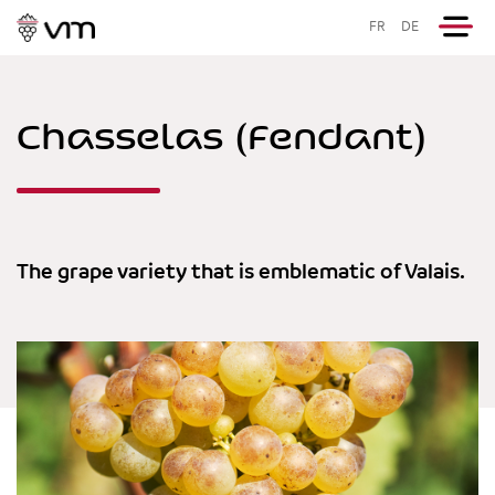
FR
DE
Chasselas (Fendant)
The grape variety that is emblematic of Valais.