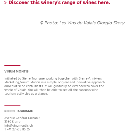
Discover this winery’s range of wines
here.
© Photo: Les Vins du Valais Giorgio Skory
VINUM MONTIS
Initiated by Sierre Tourisme, working together with Sierre-Anniviers
Marketing, Vinum Montis is a simple, original and innovative approach
aimed at wine enthusiasts. It will gradually be extended to cover the
whole of Valais. You will then be able to see all the canton’s wine
tourism activities at a glance.
SIERRE TOURISME
Avenue Général-Guisan 6
3960
Sierre
info@vinumontis.ch
T +41 27 455 85 35