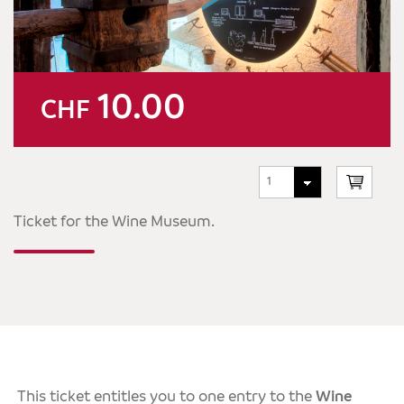
10.00
CHF
Ticket for the Wine Museum.
This ticket entitles you to one entry to the
Wine