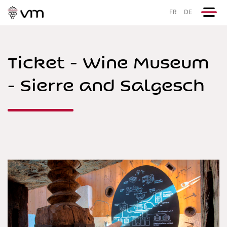
FR
DE
Ticket - Wine Museum
- Sierre and Salgesch