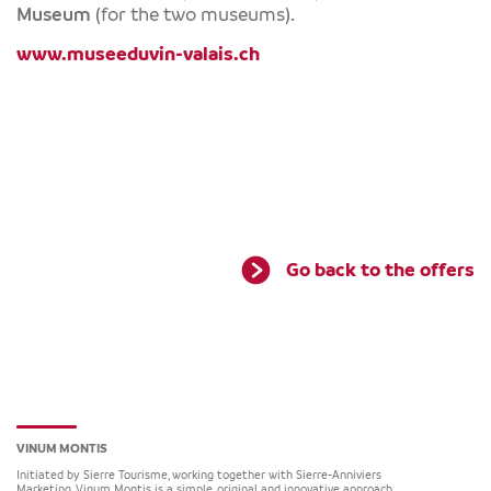
Museum
(for the two museums).
www.museeduvin-valais.ch
Go back to the offers
VINUM MONTIS
Initiated by Sierre Tourisme, working together with Sierre-Anniviers
Marketing, Vinum Montis is a simple, original and innovative approach