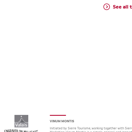
See all 
VINUM MONTIS
Initiated by Sierre Tourisme, working together with Sier