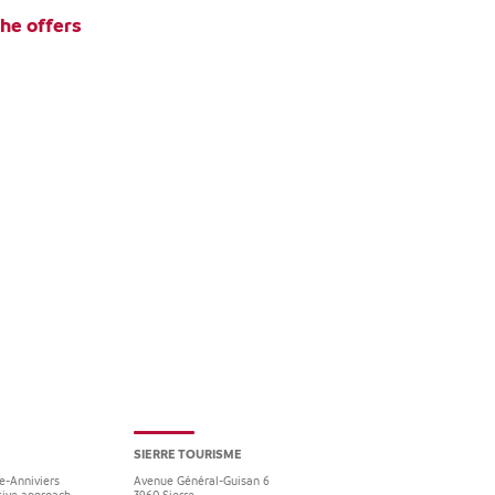
the offers
SIERRE TOURISME
re-Anniviers
Avenue Général-Guisan 6