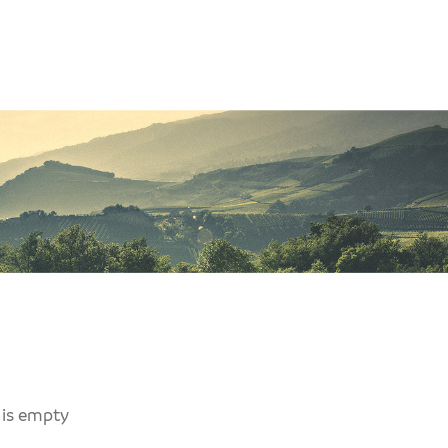
 is empty