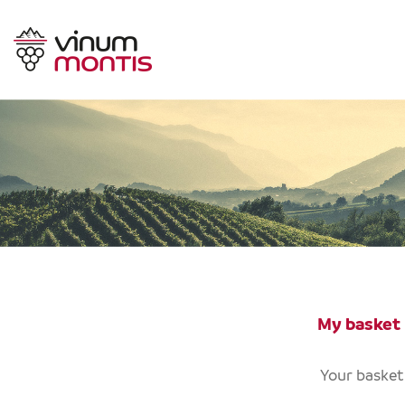
My basket
Your basket