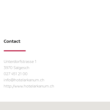
Contact
Unterdorfstrasse 1
3970 Salgesch
027 451 21 00
info@hotelarkanum.ch
http://www.hotelarkanum.ch