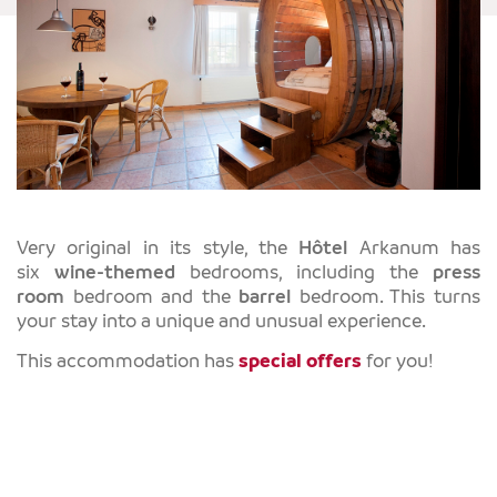
Very original in its style, the
Hôtel
Arkanum has
six
wine-themed
bedrooms, including the
press
room
bedroom and the
barrel
bedroom. This turns
your stay into a unique and unusual experience.
This accommodation has
special offers
for you!