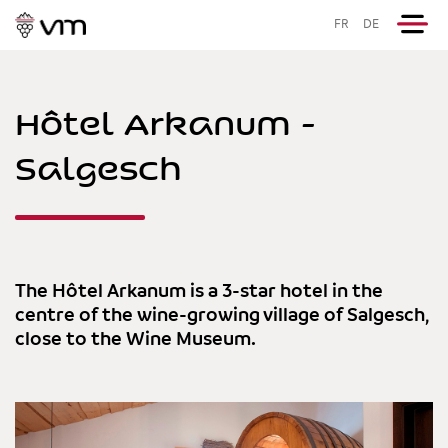
FR
DE
Hôtel Arkanum -
Salgesch
The Hôtel Arkanum is a 3-star hotel in the
centre of the wine-growing village of Salgesch,
close to the Wine Museum.