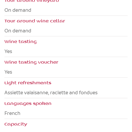
Tour around vineyard
On demand
Tour around wine cellar
On demand
Wine tasting
Yes
Wine tasting voucher
Yes
Light refreshments
Assiette valaisanne, raclette and fondues
Languages spoken
French
Capacity