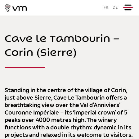
FR
DE
Cave le Tambourin –
Corin (Sierre)
Standing in the centre of the village of Corin,
just above Sierre, Cave Le Tambourin offers a
breathtaking view over the Val d’Anniviers’
Couronne Impériale – its ‘imperial crown’ of 5
peaks over 4000 metres high. The winery
functions with a double rhythm: dynamic in its
projects and relaxed in its welcome to visitors.