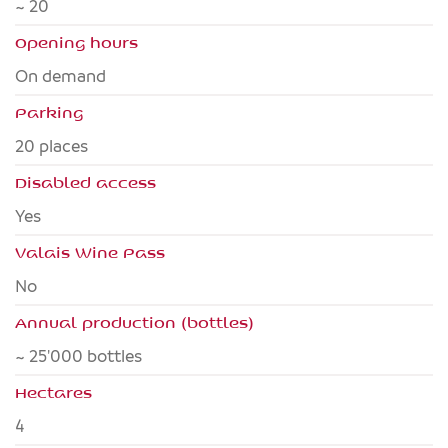
~ 20
Opening hours
On demand
Parking
20 places
Disabled access
yes
Valais Wine Pass
no
Annual production (bottles)
~ 25'000 bottles
Hectares
4