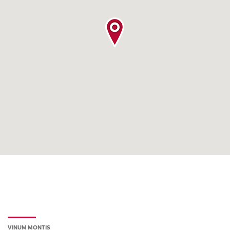
VINUM MONTIS