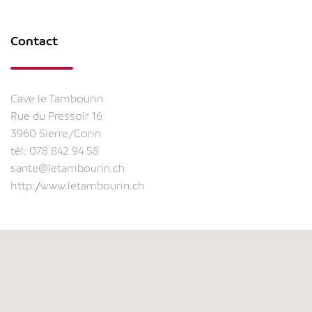
Contact
Cave le Tambourin
Rue du Pressoir 16
3960 Sierre/Corin
tél:
078 842 94 58
sante@letambourin.ch
http://www.letambourin.ch