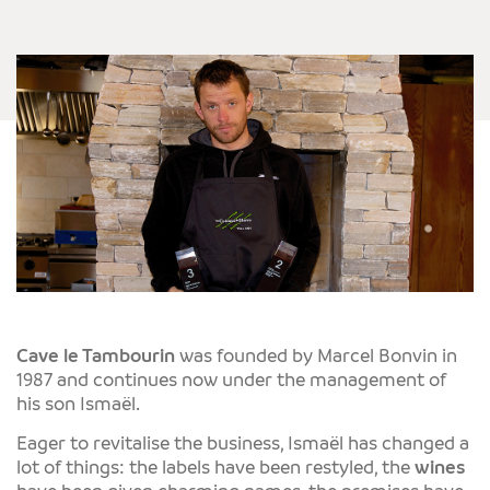
Cave le Tambourin
was founded by Marcel Bonvin in
1987 and continues now under the management of
his son Ismaël.
Eager to revitalise the business, Ismaël has changed a
lot of things: the labels have been restyled, the
wines