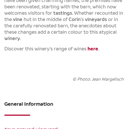
have been given charming names, the premises have
been renovated, starting with the barn, which now
welcomes visitors for
tastings
. Whether recounted in
the
vine
hut in the middle of
Corin
’s
vineyards
or in
the carefully renovated barn, the anecdotes about
these changes add a certain colour to this atypical
winery
.
Discover this winery’s range of wines
here
.
© Photo: Jean Margelisch
General Information