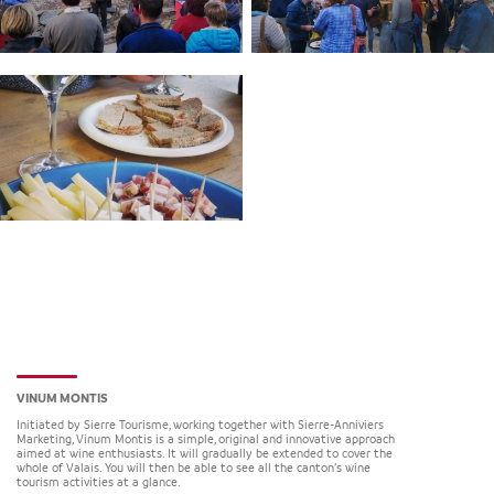
VINUM MONTIS
Initiated by Sierre Tourisme, working together with Sierre-Anniviers
Marketing, Vinum Montis is a simple, original and innovative approach
aimed at wine enthusiasts. It will gradually be extended to cover the
whole of Valais. You will then be able to see all the canton’s wine
tourism activities at a glance.