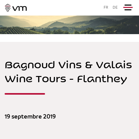
FR
DE
Bagnoud Vins & Valais
Wine Tours - Flanthey
19 septembre 2019