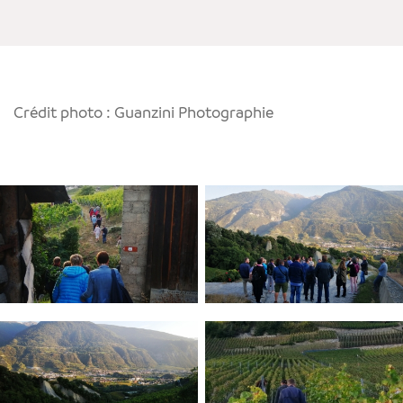
Crédit photo : Guanzini Photographie