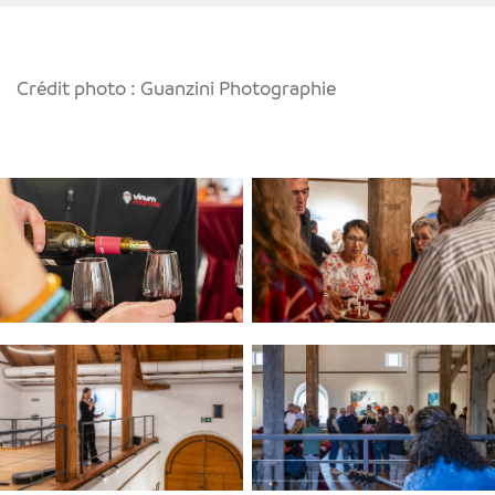
Crédit photo : Guanzini Photographie