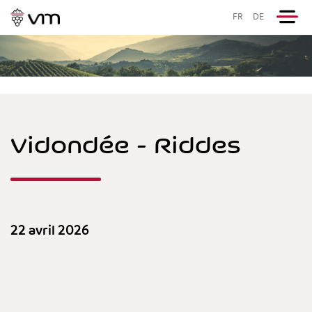
FR
DE
Vidondée - Riddes
22 avril 2026