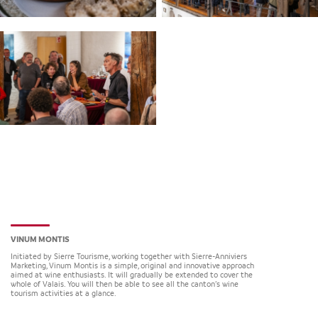
VINUM MONTIS
Initiated by Sierre Tourisme, working together with Sierre-Anniviers
Marketing, Vinum Montis is a simple, original and innovative approach
aimed at wine enthusiasts. It will gradually be extended to cover the
whole of Valais. You will then be able to see all the canton’s wine
tourism activities at a glance.