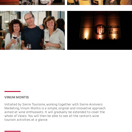
VINUM MONTIS
Initiated by Sierre Tourisme, working together with Sierre-Anniviers
Marketing, Vinum Montis is a simple, original and innovative approach
aimed at wine enthusiasts. It will gradually be extended to cover the
whole of Valais. You will then be able to see all the canton’s wine
tourism activities at a glance.