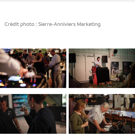
Crédit photo : Sierre-Anniviers Marketing