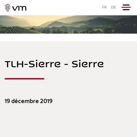
FR
DE
TLH-Sierre - Sierre
19 décembre 2019