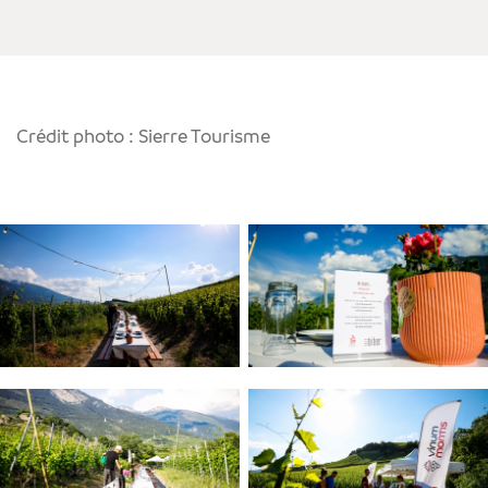
Crédit photo : Sierre Tourisme