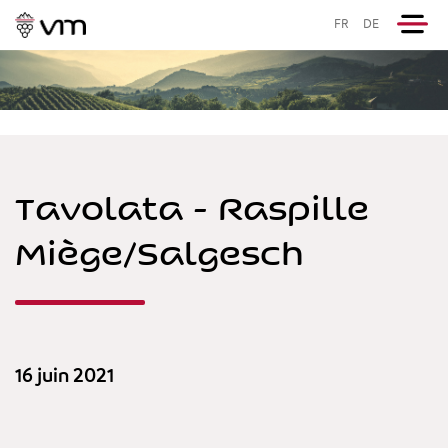
FR
DE
Tavolata - Raspille
Miège/Salgesch
16 juin 2021