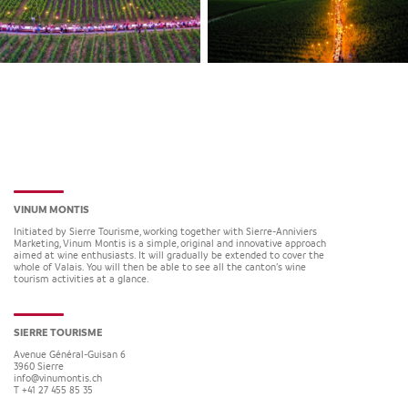
VINUM MONTIS
Initiated by Sierre Tourisme, working together with Sierre-Anniviers
Marketing, Vinum Montis is a simple, original and innovative approach
aimed at wine enthusiasts. It will gradually be extended to cover the
whole of Valais. You will then be able to see all the canton’s wine
tourism activities at a glance.
SIERRE TOURISME
Avenue Général-Guisan 6
3960
Sierre
info@vinumontis.ch
T +41 27 455 85 35