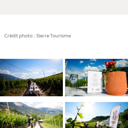
Crédit photo : Sierre Tourisme