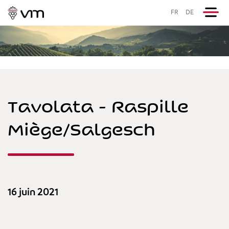
FR
DE
Tavolata - Raspille
Miège/Salgesch
16 juin 2021