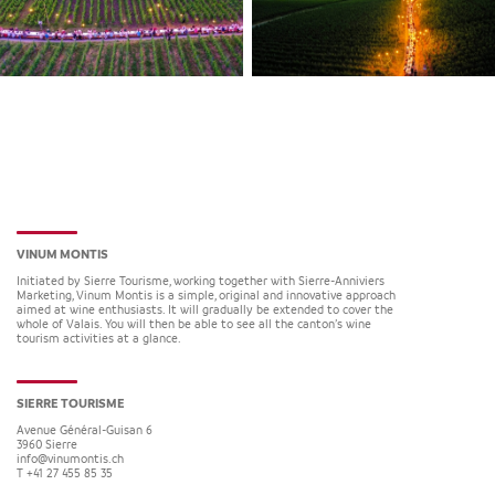
VINUM MONTIS
Initiated by Sierre Tourisme, working together with Sierre-Anniviers
Marketing, Vinum Montis is a simple, original and innovative approach
aimed at wine enthusiasts. It will gradually be extended to cover the
whole of Valais. You will then be able to see all the canton’s wine
tourism activities at a glance.
SIERRE TOURISME
Avenue Général-Guisan 6
3960
Sierre
info@vinumontis.ch
T +41 27 455 85 35