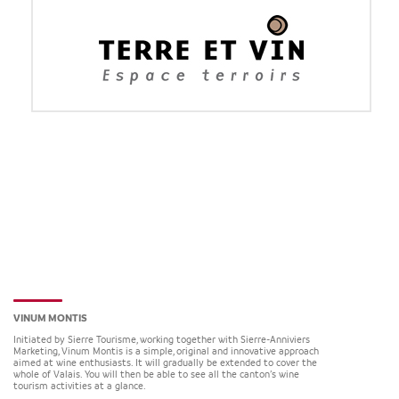
VINUM MONTIS
Initiated by Sierre Tourisme, working together with Sierre-Anniviers
Marketing, Vinum Montis is a simple, original and innovative approach
aimed at wine enthusiasts. It will gradually be extended to cover the
whole of Valais. You will then be able to see all the canton’s wine
tourism activities at a glance.