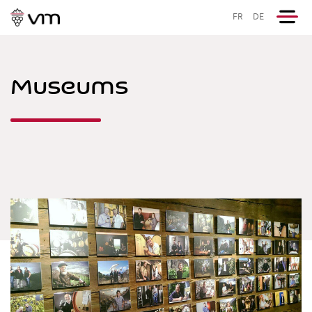
FR
DE
Museums