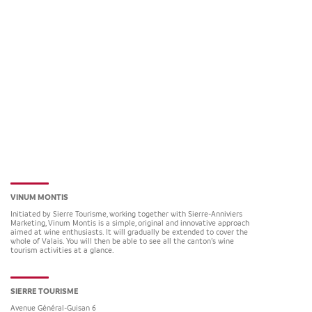
VINUM MONTIS
Initiated by Sierre Tourisme, working together with Sierre-Anniviers
Marketing, Vinum Montis is a simple, original and innovative approach
aimed at wine enthusiasts. It will gradually be extended to cover the
whole of Valais. You will then be able to see all the canton’s wine
tourism activities at a glance.
SIERRE TOURISME
Avenue Général-Guisan 6