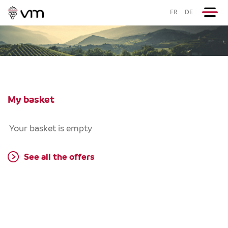
FR
DE
My basket
Your basket is empty
See all the offers