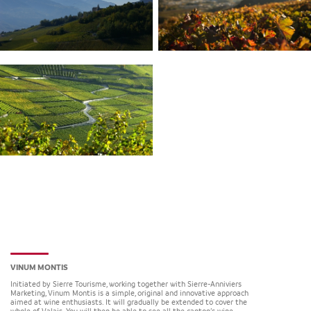
VINUM MONTIS
Initiated by Sierre Tourisme, working together with Sierre-Anniviers
Marketing, Vinum Montis is a simple, original and innovative approach
aimed at wine enthusiasts. It will gradually be extended to cover the