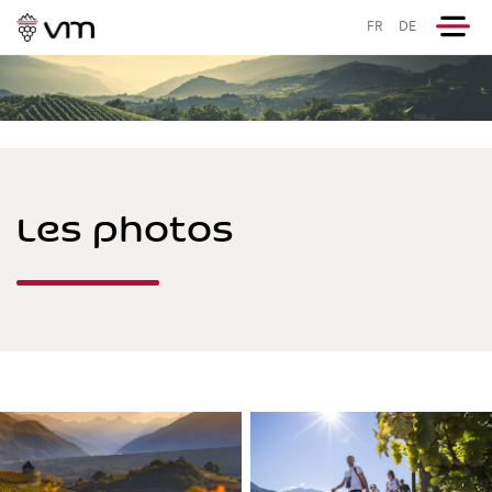
FR
DE
Les photos