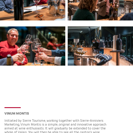
VINUM MONTIS
Initiated by Sierre Tourisme, working together with Sierre-Anniviers
Marketing, Vinum Montis is a simple, original and innovative approach
aimed at wine enthusiasts. It will gradually be extended to cover the
whole of Valais. You will then be able to see all the canton’s wine