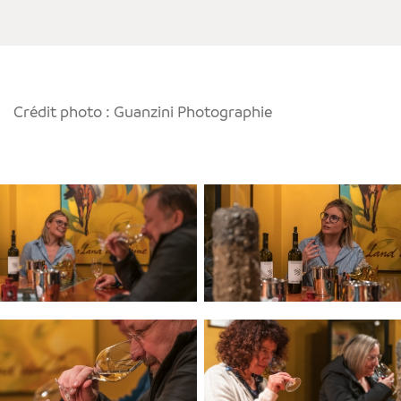
Crédit photo : Guanzini Photographie