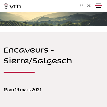
FR
DE
Encaveurs -
Sierre/Salgesch
15 au 19 mars 2021