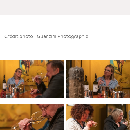
Crédit photo : Guanzini Photographie