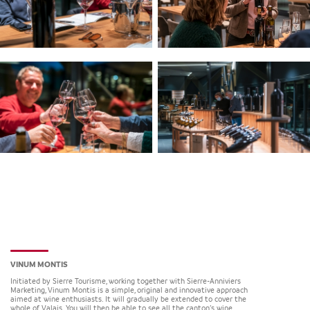
VINUM MONTIS
Initiated by Sierre Tourisme, working together with Sierre-Anniviers
Marketing, Vinum Montis is a simple, original and innovative approach
aimed at wine enthusiasts. It will gradually be extended to cover the
whole of Valais. You will then be able to see all the canton’s wine