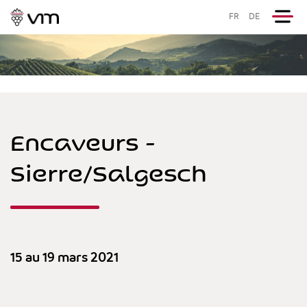
FR
DE
Encaveurs -
Sierre/Salgesch
15 au 19 mars 2021