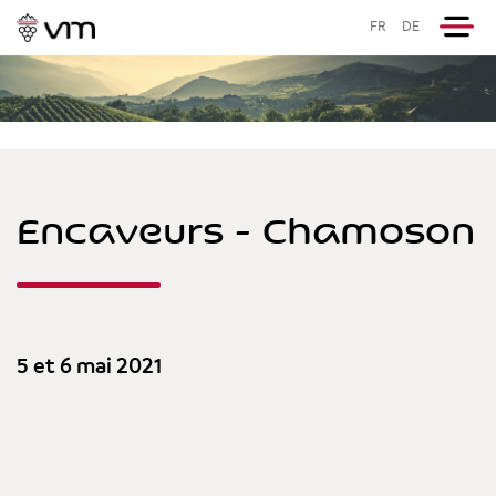
FR
DE
Encaveurs - Chamoson
5 et 6 mai 2021