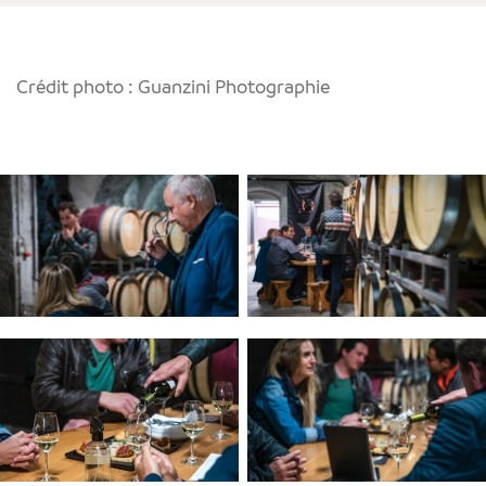
Crédit photo : Guanzini Photographie