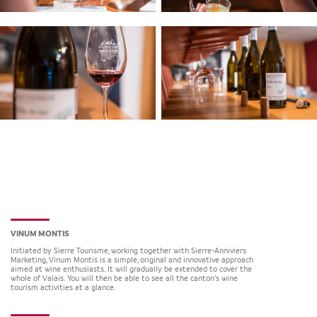
VINUM MONTIS
Initiated by Sierre Tourisme, working together with Sierre-Anniviers
Marketing, Vinum Montis is a simple, original and innovative approach
aimed at wine enthusiasts. It will gradually be extended to cover the
whole of Valais. You will then be able to see all the canton’s wine
tourism activities at a glance.