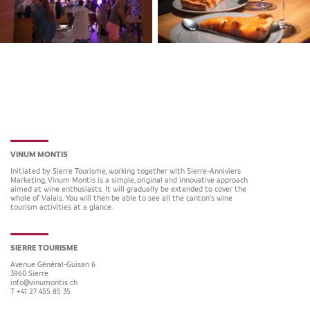
VINUM MONTIS
Initiated by Sierre Tourisme, working together with Sierre-Anniviers
Marketing, Vinum Montis is a simple, original and innovative approach
aimed at wine enthusiasts. It will gradually be extended to cover the
whole of Valais. You will then be able to see all the canton’s wine
tourism activities at a glance.
SIERRE TOURISME
Avenue Général-Guisan 6
3960
Sierre
info@vinumontis.ch
T +41 27 455 85 35