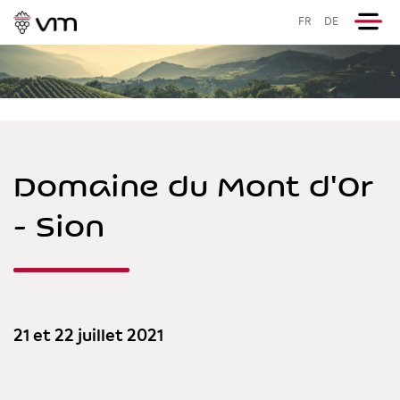
FR
DE
Domaine du Mont d'Or
- Sion
21 et 22 juillet 2021