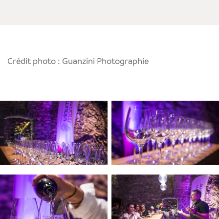
Crédit photo : Guanzini Photographie