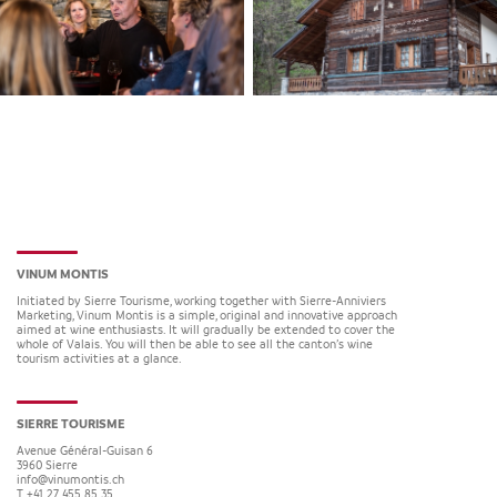
VINUM MONTIS
Initiated by Sierre Tourisme, working together with Sierre-Anniviers
Marketing, Vinum Montis is a simple, original and innovative approach
aimed at wine enthusiasts. It will gradually be extended to cover the
whole of Valais. You will then be able to see all the canton’s wine
tourism activities at a glance.
SIERRE TOURISME
Avenue Général-Guisan 6
3960
Sierre
info@vinumontis.ch
T +41 27 455 85 35