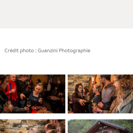
Crédit photo : Guanzini Photographie