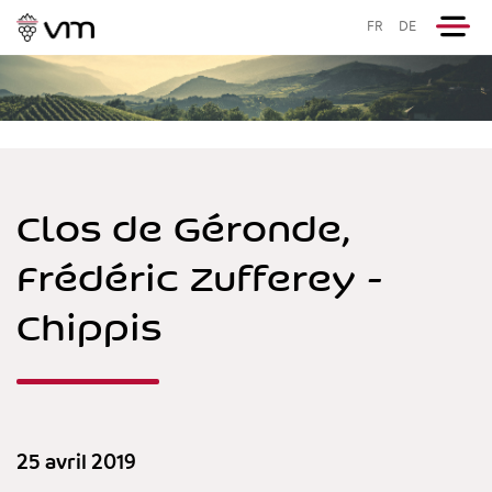
FR
DE
Clos de Géronde,
Frédéric Zufferey -
Chippis
25 avril 2019