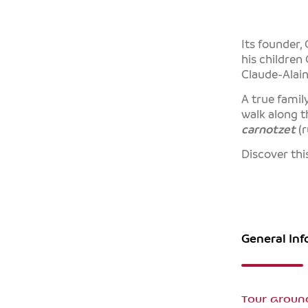
Its founder,
his children
Claude-Alain
A true famil
walk along t
carnotzet
(r
Discover thi
General In
Tour aroun