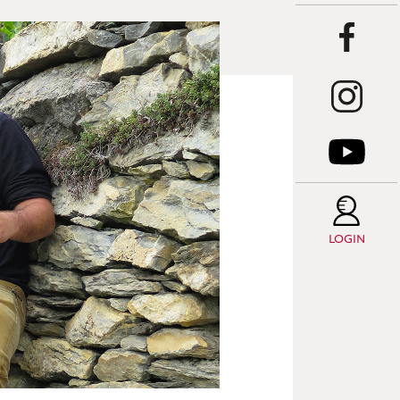
LOGIN
T
C