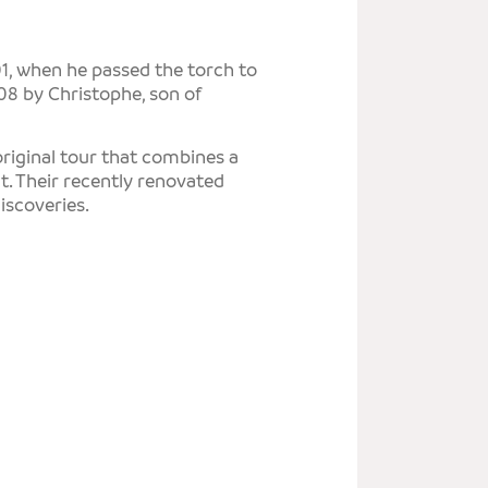
T
E
1, when he passed the torch to
008 by Christophe, son of
T
S
original tour that combines a
t. Their recently renovated
iscoveries.