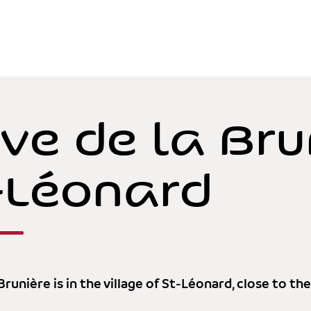
ve de la Bru
-Léonard
Brunière is in the village of St-Léonard, close to th