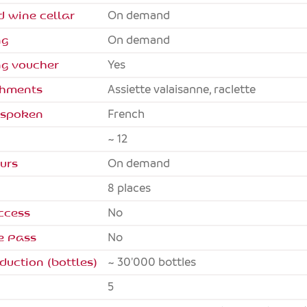
d wine cellar
On demand
ng
On demand
ng voucher
Yes
eshments
Assiette valaisanne, raclette
 spoken
French
~ 12
urs
On demand
8 places
ccess
no
e Pass
no
duction (bottles)
~ 30'000 bottles
5