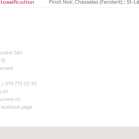
lassification
Pinot Noir, Chasselas (Fendant) ; St-
unière Sàrl
 18
éonard
 / 079 773 03 30
e.ch
uniere.ch
 Facebook page