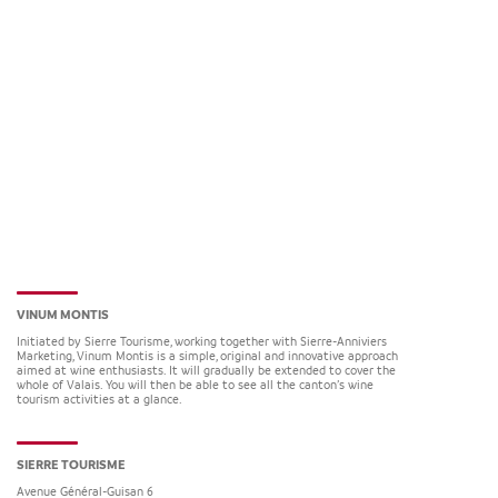
VINUM MONTIS
Initiated by Sierre Tourisme, working together with Sierre-Anniviers
Marketing, Vinum Montis is a simple, original and innovative approach
aimed at wine enthusiasts. It will gradually be extended to cover the
whole of Valais. You will then be able to see all the canton’s wine
tourism activities at a glance.
SIERRE TOURISME
Avenue Général-Guisan 6