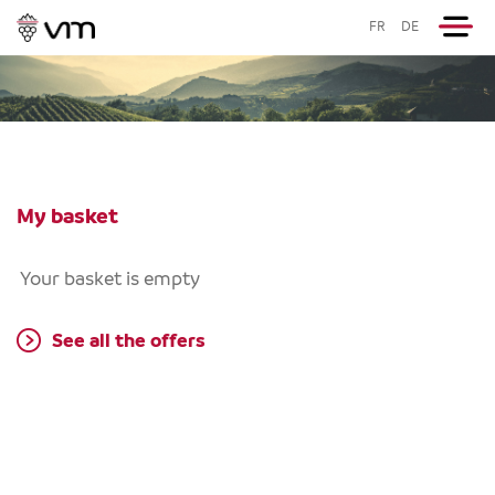
FR
DE
My basket
Your basket is empty
See all the offers