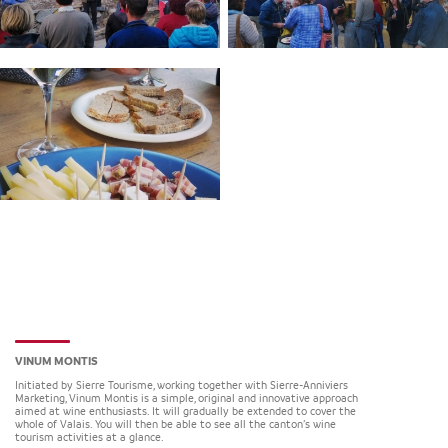
VINUM MONTIS
Initiated by Sierre Tourisme, working together with Sierre-Anniviers
Marketing, Vinum Montis is a simple, original and innovative approach
aimed at wine enthusiasts. It will gradually be extended to cover the
whole of Valais. You will then be able to see all the canton’s wine
tourism activities at a glance.