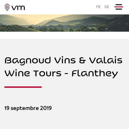
FR
DE
Bagnoud Vins & Valais
Wine Tours - Flanthey
19 septembre 2019