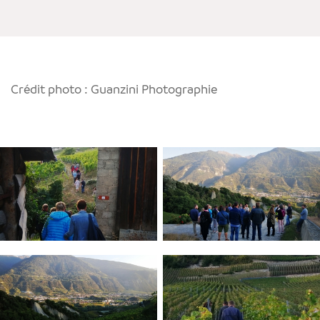
Crédit photo : Guanzini Photographie