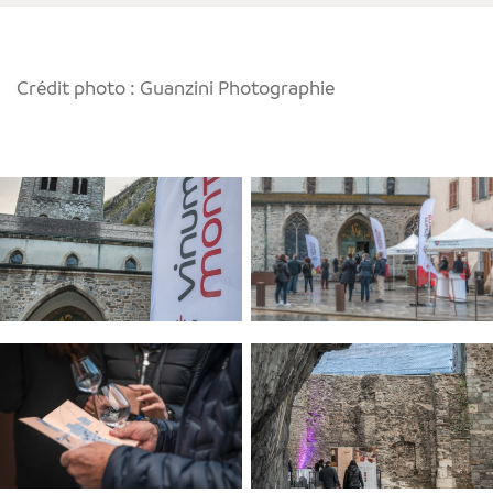
Crédit photo : Guanzini Photographie