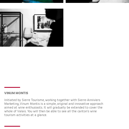
VINUM MONTIS
Initiated by Sierre Tourisme, working together with Sierre-Anniviers
Marketing, Vinum Montis is a simple, original and innovative approach
aimed at wine enthusiasts. It will gradually be extended to cover the
whole of Valais. You will then be able to see all the canton’s wine
tourism activities at a glance.