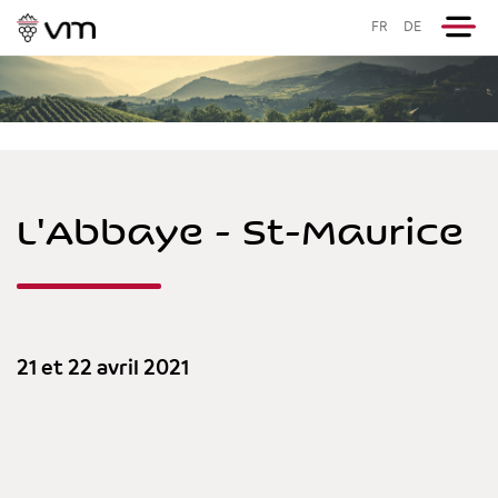
FR
DE
L'Abbaye - St-Maurice
21 et 22 avril 2021